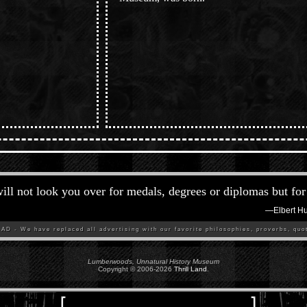
ill not look you over for medals, degrees or diplomas but for 
—
Elbert H
D - We have replaced all advertising with our favorite philosophies, proverbs, quot
Lumberwoods, Unnatural History Museum
Copyright © 2006-
2026
Thrill Land
.