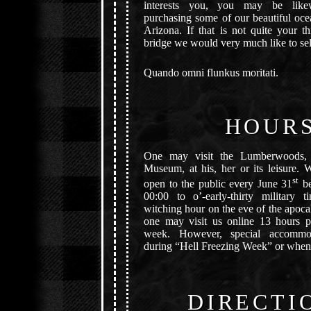
interests you, you may be likew
purchasing some of our beautiful oce
Arizona. If that is not quite your 
bridge we would very much like to sel
Quando omni flunkus moritati.
HOUR
One may visit the Lumberwoods, 
Museum, at his, her or its leisure. 
st
open to the public every June 31
be
00:00 to o’-early-thirty military 
witching hour on the eve of the apocal
one may visit us online 13 hours p
week. However, special accommo
during “Hell Freezing Week” or whene
DIRECTI