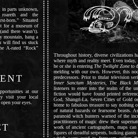
d in parts unknown,
roareth and the
t-born.” Situated
ot for a museum of
 (and there wasn’t).
ndy mountain, hang a
 will find us stuck
the A-rated “Rock”
Throughout history, diverse civilizations 
where myth and reality meet. Even today, o
he or she is entering
The Twilight Zone
to d
melding with our own. However, this nod 
ENT
predecessors. Prior to titular television se
Inner Sanctum Mysteries,
The Black M
listeners to enter into the realm of the un
pportunities at our
fiction would have found printed refere
y visit your local
God, Shangri-La, Seven Cities of Gold or
 open your eyes.
home to fabulous treasure to say nothing of
of natural hazards or fearsome beasts. As 
paranoid witch hunters warned of the inc
practitioners of magic drew their supern
CT
work of ancient cartographers, maps can
figures of dreadful serpents, hulking giant