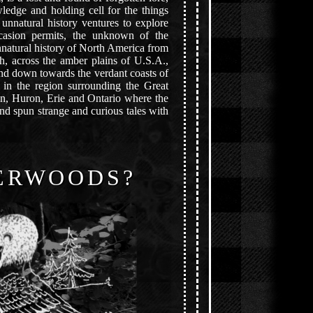
ledge and holding cell for the things
unnatural history ventures to explore
asion permits, the unknown of the
natural history of North America from
h, across the amber plains of U.S.A.,
nd down towards the verdant coasts of
 in the region surrounding the Great
an, Huron, Erie and Ontario where the
nd spun strange and curious tales with
ERWOODS?