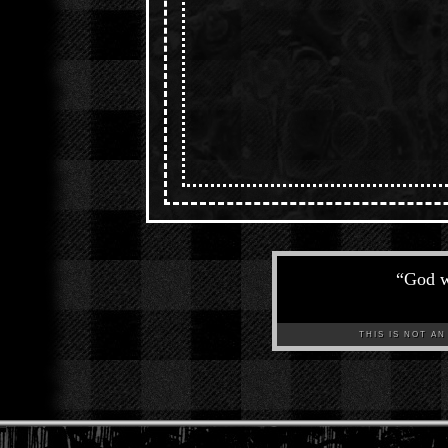
“
God w
THIS IS NOT AN A