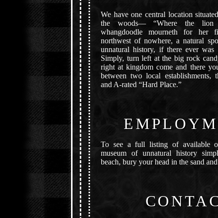
We have one central location situate
the woods— “Where the lion 
whangdoodle mourneth for her firs
northwest of nowhere, a natural sp
unnatural history, if there ever was
Simply, turn left at the big rock ca
right at kingdom come and there you
between two local establishments, 
and A-rated “Hard Place.”
EMPLOYM
To see a full listing of available o
museum of unnatural history simpl
beach, bury your head in the sand and
CONTA