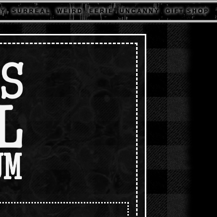
 Y
S U R R E A L
W E I R D
E E R I E
U N C A N N Y
G I F T S H O P