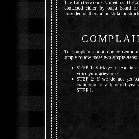
The Lumberwoods, Unnatural Histo
contacted either by ouija board or
provided neither are on strike or struck
COMPLAI
To complain about our museum of 
simply follow these two simple steps:
STEP 1: Stick your head in a 
voice your grievances.
STEP 2: If we do not get ba
expiration of a hundred years
STEP 1.