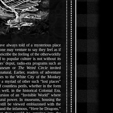
have always told of a mysterious place
ne may venture to say they feel as if
escribe the feeling of the otherworldly
to popular culture is not without its
ries’ deput, radio-era programs such as
useum
or
The Weird Circle
invited
natural. Earlier, readers of adventure
nces to the White City of the Monkey
 a myriad of other such “lost places”
 countless perils, whether in the form
well, in the historical Colonial Era,
ursion of an “Invisible World” where
atural power. In museums, housing the
 still be viewed emblazoned with the
s and the infamous, “Here be Dragons,”