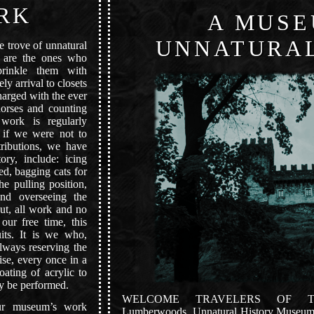
RK
A MUSE
UNNATURAL
e trove of unnatural
e are the ones who
prinkle them with
ly arrival to closets
harged with the ever
horses and counting
work is regularly
t if we were not to
ributions, we have
ory, include: icing
ed, bagging cats for
the pulling position,
and overseeing the
ut, all work and no
our free time, this
its. It is we who,
always reserving the
ise, every once in a
ating of acrylic to
ay be performed.
WELCOME TRAVELERS OF 
our museum’s work
Lumberwoods, Unnatural History Museum, i