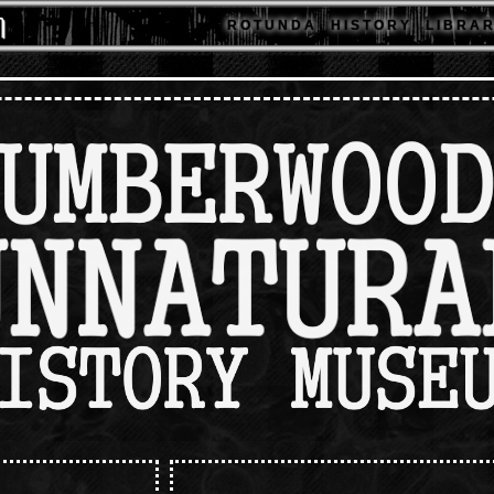
R O T U N D A
H I S T O R Y
L I B R A R