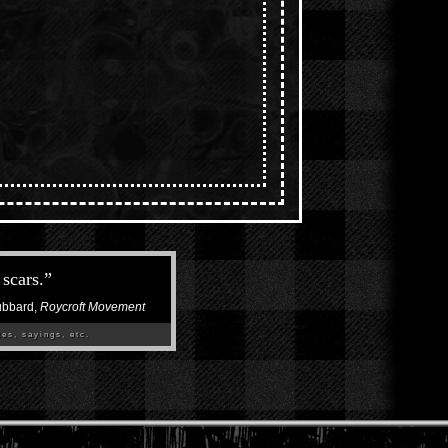
scars.
”
ubbard,
Roycroft Movement
es, sayings, etc.