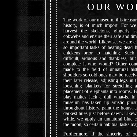
OUR WO
The work of our museum, this treasur
history, is of much import. For w
harvest the skeletons, gingerly s
cobwebs and ensure their safe and time
around the world. Likewise, we are c
so important tasks of beating dead 
chickens prior to hatching. Such 
difficult, arduous and thankless, bu
complete it who would? Other cont
made to the field of unnatural hist
shoulders so cold ones may be receiv
their later release, adjusting legs in 
loosening blankets for stretching 
placement of elephants into rooms. B
play makes Jack a dull what-is. In 
museum has taken up artistic pursu
throughout history, paint the hours, 
darkest hues just before dawn. Likew
while, we apply an unnatural blue co
the moon, so certain habitual tasks m
Furthermore, if the sincerity of 