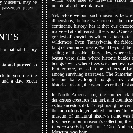
which were used to forewarn sailors th
ry Museum, may be
unnatural and the unknown.
 passenger pigeon,
.
Yet, before we built such museums, before
dimensions, before we crossed the oce
continents, history has it that our ances
marveled at and feared—the wood. One ca
NTS
greatest of storytellers without a tale to te
wilderness. Even, Transylvania, the fabl
king of vampires, means “land beyond the 
unnatural history
setting of the olden fairy tales, where sl
beasts were slain, where historic battle
beings dwelt, where trees screamed even 
pig and proceed to
Furthermore, housed in the archives of Br
among surviving narratives. The Sumeria
ck to you, ere the
trek and battles fought though a mystical
 and a day, repeat
historical record, the woods were the first 
In North America too, the lumberjack t
dangerous creatures that lurk and countless
as his ancestors did. Except, using the vern
the loquacious logger added “lumber” to “wo
museum of unnatural history’s name was b
first piece in our museum’s collection, th
Lumberwoods
by William T. Cox. And, so
Museum, was born.