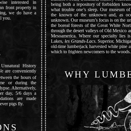
ise interested in
being both a repository of forbidden know
an front property in
what trouble one’s sleep. Our museum of 
thing, we do have a
the known of the unknown and, as occ
l you.
unknown. Our museum’s focus is on the un
the boreal forests of the Great White Nort
through the desert valleys of Old Mexico a
Mesoamerica. Where our specialty lies is
Lakes,
les Grands-Lacs
. Superior, Michig
old-time lumberjack harvested white pine a
S
which to frighten newcomers to the woods.
Unnatural History
We are conveniently
WHY LUMB
tween the hours of
time or during the
ypse. Alternatively,
er day, 5/6 days a
dations are made
ver pigs fly.
ONS