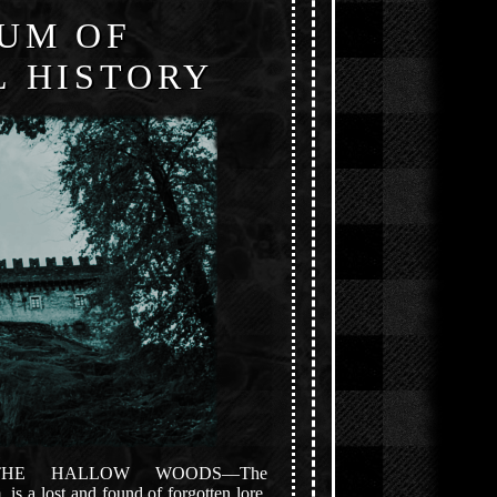
UM OF
 HISTORY
THE HALLOW WOODS—The
s a lost and found of forgotten lore,