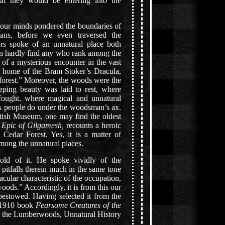
at they would be entering into the
 our minds pondered the boundaries of
ans, before we even traversed the
tors spoke of an unnatural place both
n hardly find any who rank among the
ll of a mysterious encounter in the vast
ed home of the Bram Stoker’s Dracula,
forest.” Moreover, the woods were the
eeping beauty was laid to rest, where
s fought, where magical and unnatural
as people do under the woodsman’s ax.
itish Museum, one may find the oldest
n
Epic of Gilgamesh,
recounts a heroic
 Cedar Forest. Yes, it is a matter of
among the unnatural places.
old of it. He spoke vividly of the
 pitfalls therein much in the same tone
acular characteristic of the occupation,
ods.” Accordingly, it is from this our
estowed. Having selected it from the
e 1910 book
Fearsome Creatures of the
, the Lumberwoods, Unnatural History